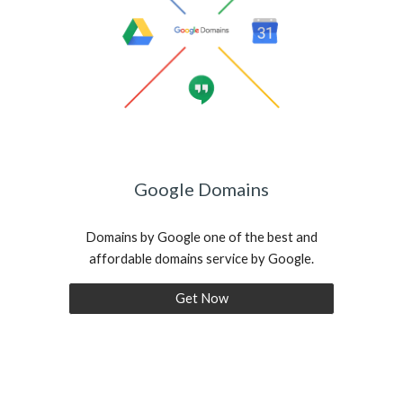
Google Domains
Domains by Google one of the best and
affordable domains service by Google.
Get Now