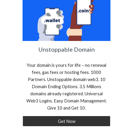
Unstoppable Domain
Your domain is yours for life – no renewal
fees, gas fees or hosting fees. 1000
Partners. Unstoppable domain web3. 10
Domain Ending Options. 3.5 Millions
domains already registered. Universal
Web3 Logins. Easy Domain Management.
Give 10 and Get 10.
Get Now