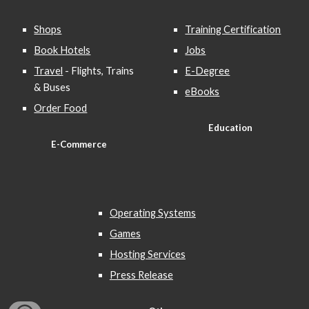
Shops
Training Certification
Book Hotels
Jobs
Travel
- Flights, Trains
E-Degree
& Buses
eBooks
Order Food
Education
E-Commerce
Operating Systems
Games
Hosting Services
Press Release