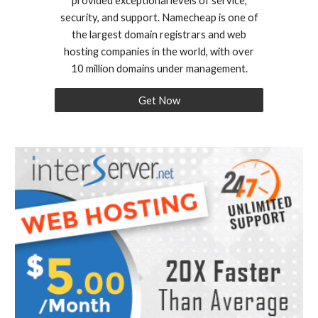
provided exceptional levels of service,
security, and support. Namecheap is one of
the largest domain registrars and web
hosting companies in the world, with over
10 million domains under management.
Get Now