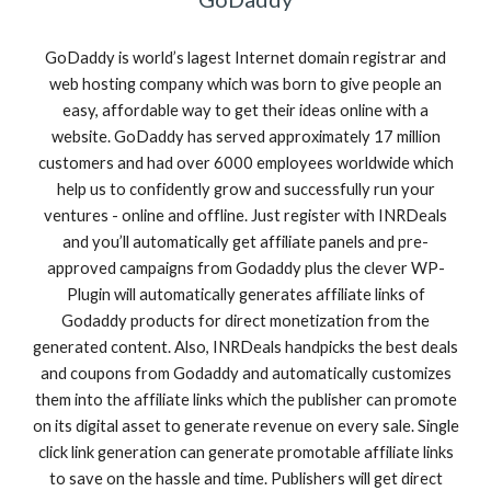
GoDaddy is world’s lagest Internet domain registrar and
web hosting company which was born to give people an
easy, affordable way to get their ideas online with a
website. GoDaddy has served approximately 17 million
customers and had over 6000 employees worldwide which
help us to confidently grow and successfully run your
ventures - online and offline. Just register with INRDeals
and you’ll automatically get affiliate panels and pre-
approved campaigns from Godaddy plus the clever WP-
Plugin will automatically generates affiliate links of
Godaddy products for direct monetization from the
generated content. Also, INRDeals handpicks the best deals
and coupons from Godaddy and automatically customizes
them into the affiliate links which the publisher can promote
on its digital asset to generate revenue on every sale. Single
click link generation can generate promotable affiliate links
to save on the hassle and time. Publishers will get direct