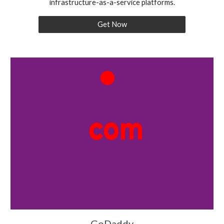
infrastructure-as-a-service platforms.
Get Now
GoDaddy