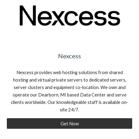
Nexcess
Nexcess provides web hosting solutions from shared
hosting and virtual private servers to dedicated servers,
server clusters and equipment co-location. We own and
operate our Dearborn, MI based Data Center and serve
clients worldwide. Our knowledgeable staff is available on-
site 24/7.
Get Now