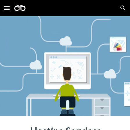
Skip to main content
Skip to navigation