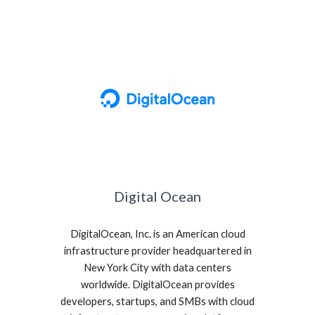
Digital Ocean
DigitalOcean, Inc. is an American cloud
infrastructure provider headquartered in
New York City with data centers
worldwide. DigitalOcean provides
developers, startups, and SMBs with cloud