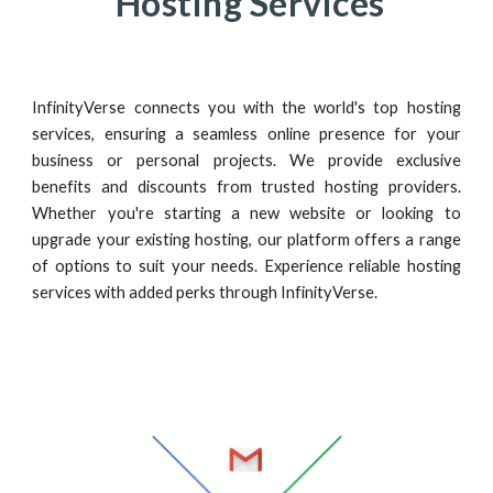
Hosting Services
InfinityVerse connects you with the world's top hosting
services, ensuring a seamless online presence for your
business or personal projects. We provide exclusive
benefits and discounts from trusted hosting providers.
Whether you're starting a new website or looking to
upgrade your existing hosting, our platform offers a range
of options to suit your needs. Experience reliable hosting
services with added perks through InfinityVerse.