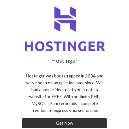
Hostinger
Hostinger was bootstrapped in 2004 and
we’ve been on an epic ride ever since. We
had a simple idea to let you create a
website for FREE. With no-limits PHP,
MySQL, cPanel & no ads - complete
freedom to express yourself online.
Get Now