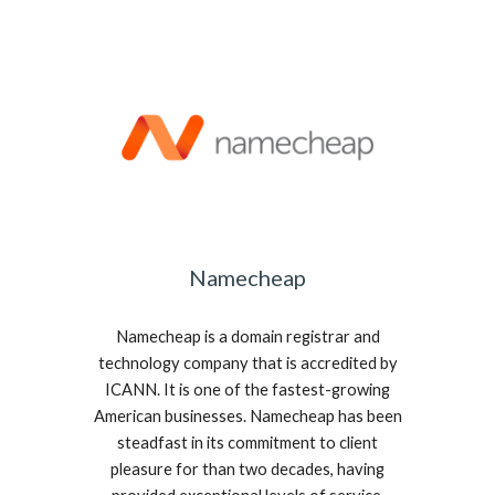
Namecheap
Namecheap is a domain registrar and
technology company that is accredited by
ICANN. It is one of the fastest-growing
American businesses. Namecheap has been
steadfast in its commitment to client
pleasure for than two decades, having