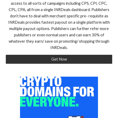
access to all sorts of campaigns including CPS, CPI, CPC,
CPL, CPA, all from a single INRDeals dashboard. Publishers
don’t have to deal with merchant specific pre- requisite as
INRDeals provides fastest payout on a single platform with
multiple payout options. Publishers can further refer more
publishers or even normal users and can earn 30% of
whatever they earn/ save on promoting/ shopping through
INRDeals.
Get Now