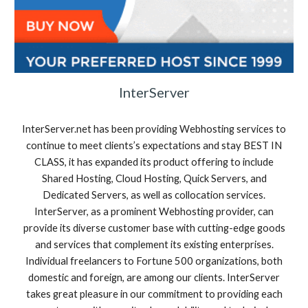
InterServer
InterServer.net has been providing Webhosting services to
continue to meet clients’s expectations and stay BEST IN
CLASS, it has expanded its product offering to include
Shared Hosting, Cloud Hosting, Quick Servers, and
Dedicated Servers, as well as collocation services.
InterServer, as a prominent Webhosting provider, can
provide its diverse customer base with cutting-edge goods
and services that complement its existing enterprises.
Individual freelancers to Fortune 500 organizations, both
domestic and foreign, are among our clients. InterServer
takes great pleasure in our commitment to providing each