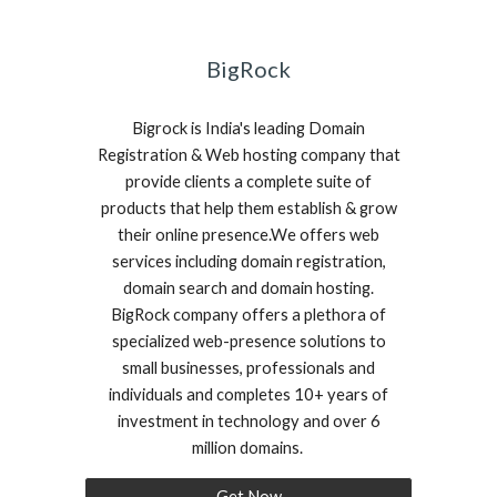
BigRock
Bigrock is India's leading Domain
Registration & Web hosting company that
provide clients a complete suite of
products that help them establish & grow
their online presence.We offers web
services including domain registration,
domain search and domain hosting.
BigRock company offers a plethora of
specialized web-presence solutions to
small businesses, professionals and
individuals and completes 10+ years of
investment in technology and over 6
million domains.
Get Now