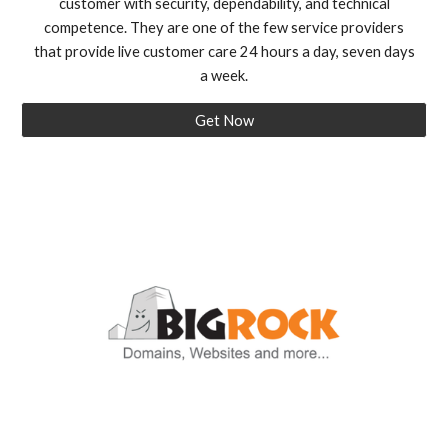
customer with security, dependability, and technical
competence. They are one of the few service providers
that provide live customer care 24 hours a day, seven days
a week.
Get Now