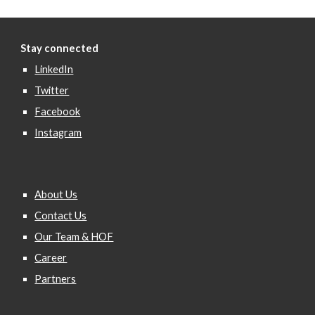
Stay connected
LinkedIn
Twitter
Facebook
Instagram
About Us
Contact Us
Our Team & HOF
Career
Partners