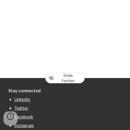
Hide
footer
Stay connected
LinkedIn
Twitter
Facebook
Instagram