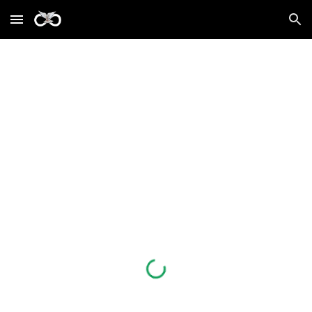
Skip to main content
Skip to navigation