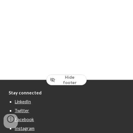
Hide
footer
Stay connected
LinkedIn
Twitter
Facebook
Instagram