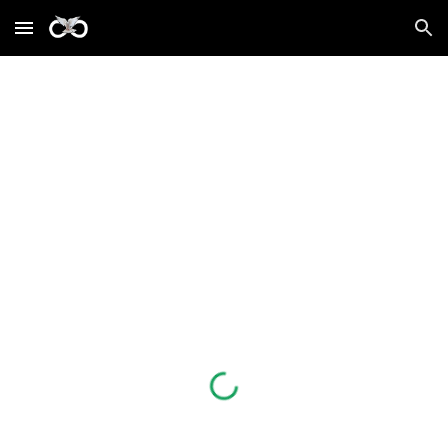
Skip to main content
Skip to navigation