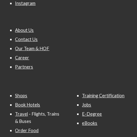
Instagram
About Us
Contact Us
Our Team & HOF
Career
Partners
Shops
Training Certification
Book Hotels
Jobs
Travel
- Flights, Trains
E-Degree
& Buses
eBooks
Order Food