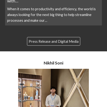
with…
When it comes to productivity and efficiency, the world is
always looking for the next big thing to help streamline
processes and make our…
Press Release and Digital Media
Nikhil Soni