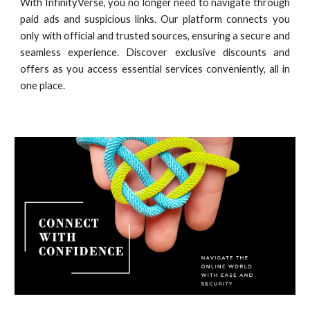
With InfinityVerse, you no longer need to navigate through
paid ads and suspicious links. Our platform connects you
only with official and trusted sources, ensuring a secure and
seamless experience. Discover exclusive discounts and
offers as you access essential services conveniently, all in
one place.