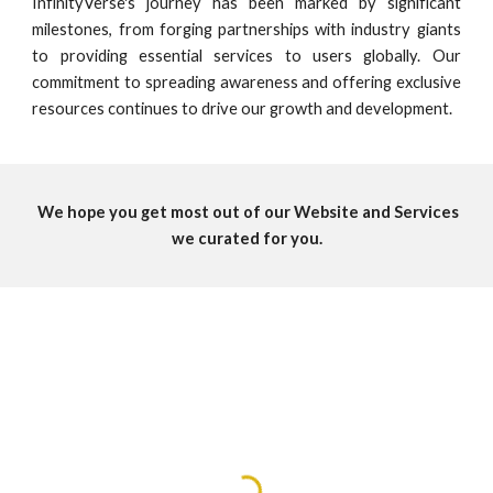
InfinityVerse's journey has been marked by significant
milestones, from forging partnerships with industry giants
to providing essential services to users globally. Our
commitment to spreading awareness and offering exclusive
resources continues to drive our growth and development.
We hope you get most out of our Website and Services
we curated for you.