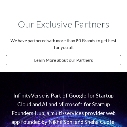
Our Exclusive Partners
We have partnered with more than 80 Brands to get best
for you all.
Learn More about our Partners
InfinityVerse is Part of Google for Startup
Cloud and AI and Microsoft for Startup
Founders Hub, a multi-services provider web
app founded by Nikhil Soni and Sneha Gupta.