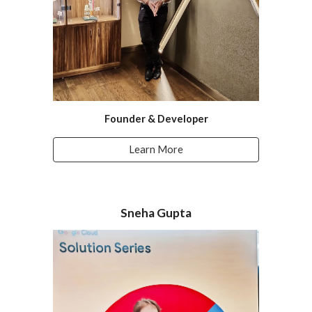
Founder & Developer
Learn More
Sneha Gupta