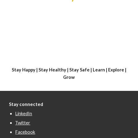
Stay Happy | Stay Healthy | Stay Safe | Learn | Explore |
Grow
Stay connected
LinkedIn
Twitter
Facebook