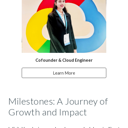
Cofounder & Cloud Engineer
Learn More
Milestones: A Journey of
Growth and Impact