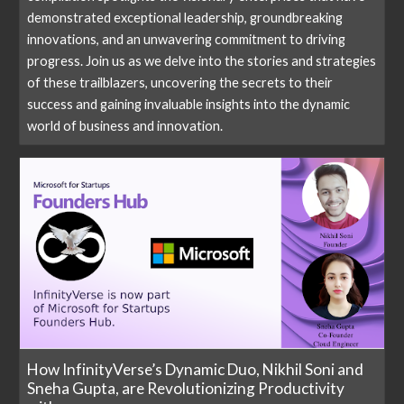
demonstrated exceptional leadership, groundbreaking
innovations, and an unwavering commitment to driving
progress. Join us as we delve into the stories and strategies
of these trailblazers, uncovering the secrets to their
success and gaining invaluable insights into the dynamic
world of business and innovation.
How InfinityVerse’s Dynamic Duo, Nikhil Soni and
Sneha Gupta, are Revolutionizing Productivity