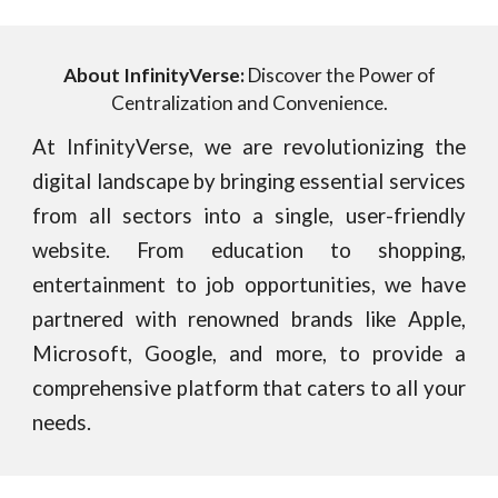
About InfinityVerse:
Discover the Power of
Centralization and Convenience.
At InfinityVerse, we are revolutionizing the
digital landscape by bringing essential services
from all sectors into a single, user-friendly
website. From education to shopping,
entertainment to job opportunities, we have
partnered with renowned brands like Apple,
Microsoft, Google, and more, to provide a
comprehensive platform that caters to all your
needs.