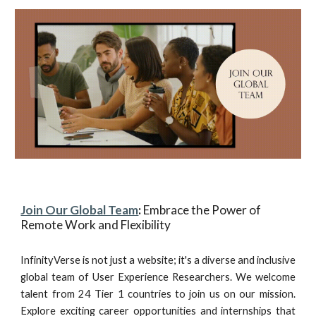
Join Our Global Team
:
Embrace the Power of
Remote Work and Flexibility
InfinityVerse is not just a website; it's a diverse and inclusive
global team of User Experience Researchers. We welcome
talent from 24 Tier 1 countries to join us on our mission.
Explore exciting career opportunities and internships that