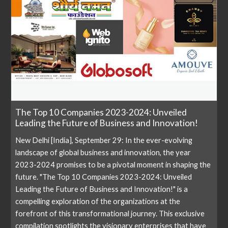
The Top 10 Companies 2023-2024: Unveiled
Leading the Future of Business and Innovation!
New Delhi [India], September 29: In the ever-evolving
landscape of global business and innovation, the year
2023-2024 promises to be a pivotal moment in shaping the
future. "The Top 10 Companies 2023-2024: Unveiled
Leading the Future of Business and Innovation!" is a
compelling exploration of the organizations at the
forefront of this transformational journey. This exclusive
compilation spotlights the visionary enterprises that have