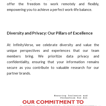
offer the freedom to work remotely and flexibly,
empowering you to achieve a perfect work-life balance.
Diversity and Privacy: Our Pillars of Excellence
At InfinityVerse, we celebrate diversity and value the
unique perspectives and experiences that our team
members bring. We prioritize data privacy and
confidentiality, ensuring that your information remains
secure as you contribute to valuable research for our
partner brands.