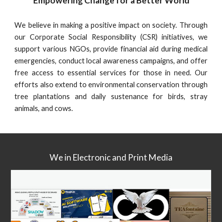
Empowering Change for a Better World
We believe in making a positive impact on society. Through
our Corporate Social Responsibility (CSR) initiatives, we
support various NGOs, provide financial aid during medical
emergencies, conduct local awareness campaigns, and offer
free access to essential services for those in need. Our
efforts also extend to environmental conservation through
tree plantations and daily sustenance for birds, stray
animals, and cows.
We in Electronic and Print Media