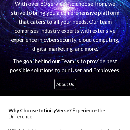
With over 80 services to choose from, we
strive to bring you a comprehensive platform
that caters to all your needs. Our team
comprises industry experts with extensive
experience in cybersecurity, cloud computing,
digital marketing, and more.
The goal behind our Team is to provide best
possible solutions to our User and Employees.
About Us
Why Choose InfinityVerse?
Experience the
Difference