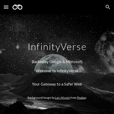
Skip to main content
Skip to navigation
InfinityVerse
Backed by Google & Microsoft
Welcome to InfinityVerse
Your Gateway to a Safer Web
Background Image by
Lars Nissen
from
Pixabay
.