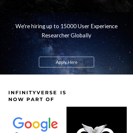
We're hiring up to 15000 User Experience
Researcher Globally
Apply Here